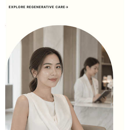
EXPLORE REGENERATIVE CARE
→