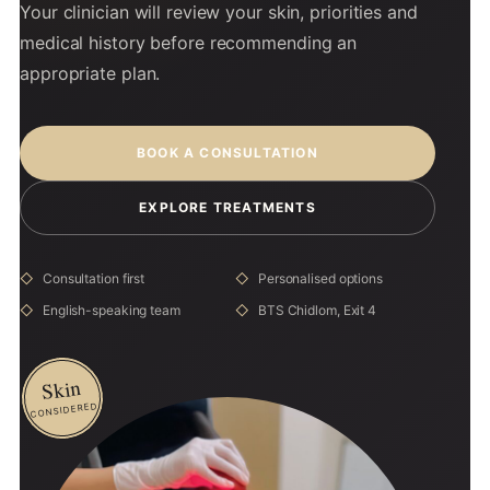
Your clinician will review your skin, priorities and
medical history before recommending an
appropriate plan.
BOOK A CONSULTATION
EXPLORE TREATMENTS
Consultation first
Personalised options
English-speaking team
BTS Chidlom, Exit 4
Skin
CONSIDERED