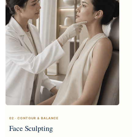
02 · CONTOUR & BALANCE
Face Sculpting