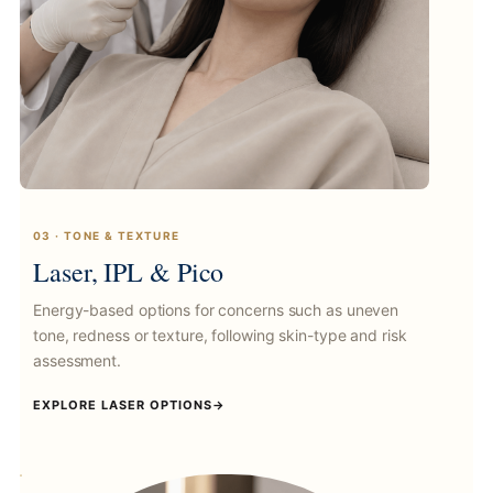
03 · TONE & TEXTURE
Laser, IPL & Pico
Energy-based options for concerns such as uneven
tone, redness or texture, following skin-type and risk
assessment.
EXPLORE LASER OPTIONS
→