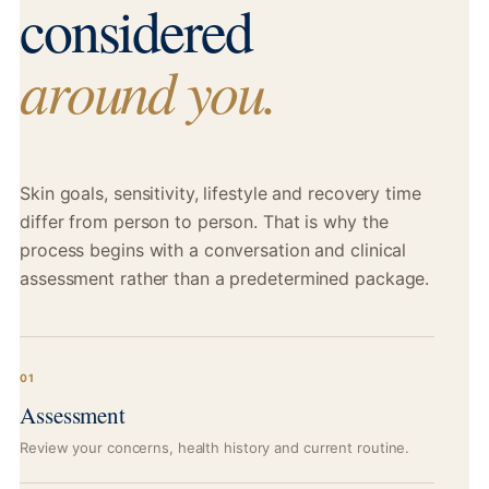
considered
around you.
Skin goals, sensitivity, lifestyle and recovery time
differ from person to person. That is why the
process begins with a conversation and clinical
assessment rather than a predetermined package.
01
Assessment
Review your concerns, health history and current routine.