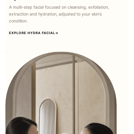
A multi-step facial focused on cleansing, exfoliation,
extraction and hydration, adjusted to your skin’s
condition.
EXPLORE HYDRA FACIAL
→