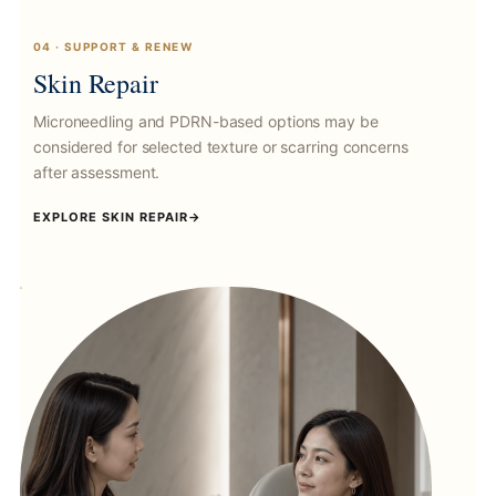
04 · SUPPORT & RENEW
Skin Repair
Microneedling and PDRN-based options may be
considered for selected texture or scarring concerns
after assessment.
EXPLORE SKIN REPAIR
→