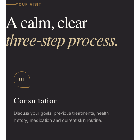
YOUR VISIT
A calm, clear
three-step process.
01
Consultation
Discuss your goals, previous treatments, health
history, medication and current skin routine.