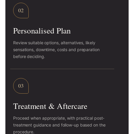
02
Personalised Plan
Review suitable options, alternatives, likely
sensations, downtime, costs and preparation
before deciding.
03
Treatment & Aftercare
Proceed when appropriate, with practical post-
treatment guidance and follow-up based on the
procedure.