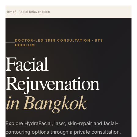
Home
Facial Rejuvenation
DOCTOR-LED SKIN CONSULTATION · BTS
CHIDLOM
Facial
Rejuvenation
in Bangkok
Explore HydraFacial, laser, skin-repair and facial-
contouring options through a private consultation.