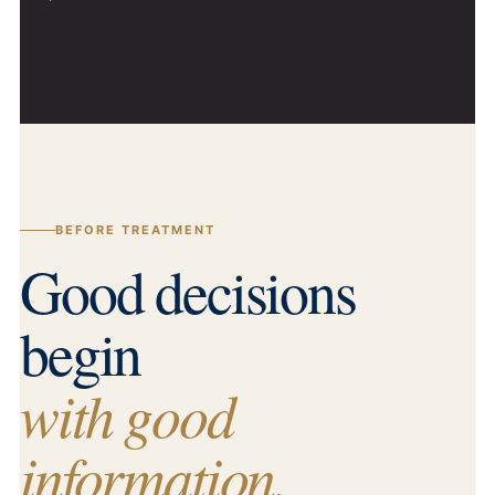
BEFORE TREATMENT
Good decisions
begin
with good
information.