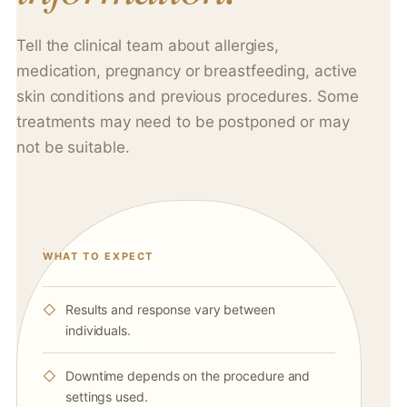
Tell the clinical team about allergies,
medication, pregnancy or breastfeeding, active
skin conditions and previous procedures. Some
treatments may need to be postponed or may
not be suitable.
WHAT TO EXPECT
Results and response vary between
individuals.
Downtime depends on the procedure and
settings used.