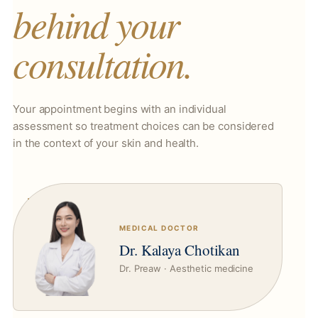
behind your
consultation.
Your appointment begins with an individual
assessment so treatment choices can be considered
in the context of your skin and health.
MEDICAL DOCTOR
Dr. Kalaya Chotikan
Dr. Preaw · Aesthetic medicine