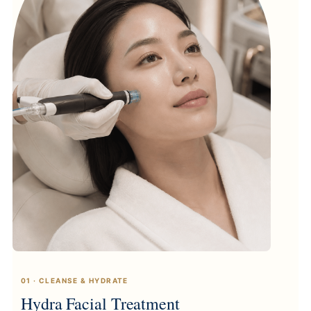
01 · CLEANSE & HYDRATE
Hydra Facial Treatment