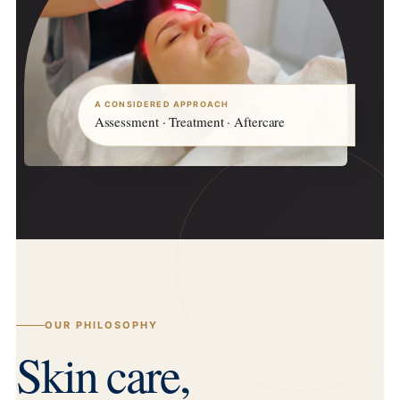
A CONSIDERED APPROACH
Assessment · Treatment · Aftercare
OUR PHILOSOPHY
Skin care,