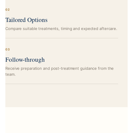
02
Tailored Options
Compare suitable treatments, timing and expected aftercare.
03
Follow-through
Receive preparation and post-treatment guidance from the
team.