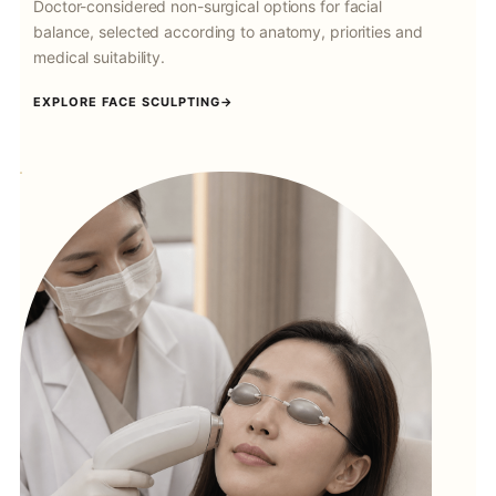
Doctor-considered non-surgical options for facial
balance, selected according to anatomy, priorities and
medical suitability.
EXPLORE FACE SCULPTING
→