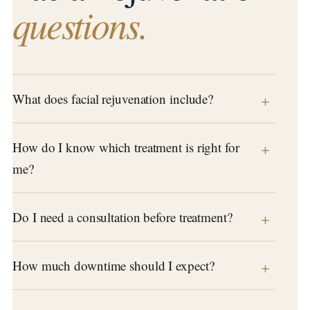
questions.
What does facial rejuvenation include?
How do I know which treatment is right for
me?
Do I need a consultation before treatment?
How much downtime should I expect?