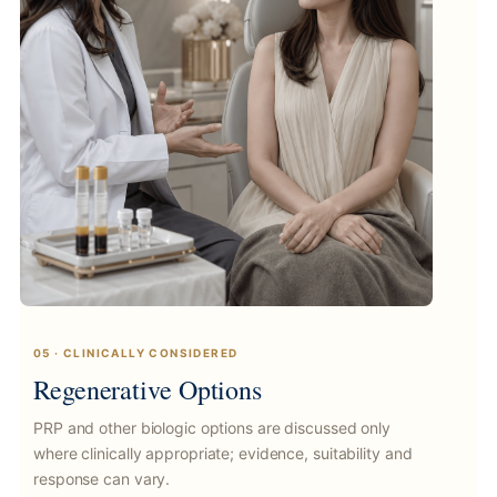
05 · CLINICALLY CONSIDERED
Regenerative Options
PRP and other biologic options are discussed only
where clinically appropriate; evidence, suitability and
response can vary.