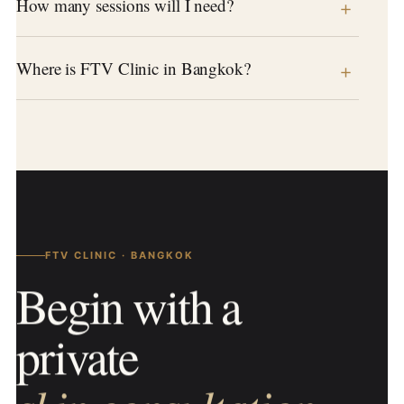
How many sessions will I need?
Where is FTV Clinic in Bangkok?
FTV CLINIC · BANGKOK
Begin with a
private