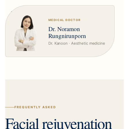
MEDICAL DOCTOR
Dr. Noramon
Rungnirunporn
Dr. Kanoon · Aesthetic medicine
FREQUENTLY ASKED
Facial rejuvenation