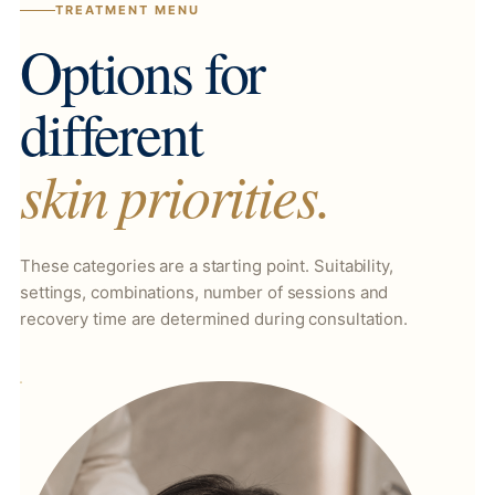
TREATMENT MENU
Options for
different
skin priorities.
These categories are a starting point. Suitability,
settings, combinations, number of sessions and
recovery time are determined during consultation.