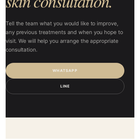
skin consultation.
Tell the team what you would like to improve,
any previous treatments and when you hope to
visit. We will help you arrange the appropriate
consultation.
WHATSAPP
LINE