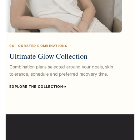
06 · CURATED COMBINATIONS
Ultimate Glow Collection
Combination plans selected around your goals, skin
tolerance, schedule and preferred recovery time.
EXPLORE THE COLLECTION
→