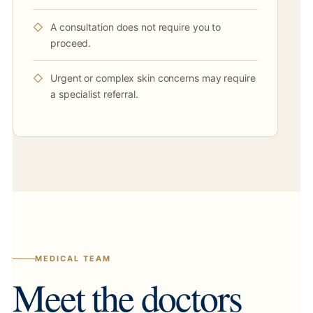
A consultation does not require you to
proceed.
Urgent or complex skin concerns may require
a specialist referral.
MEDICAL TEAM
Meet the doctors