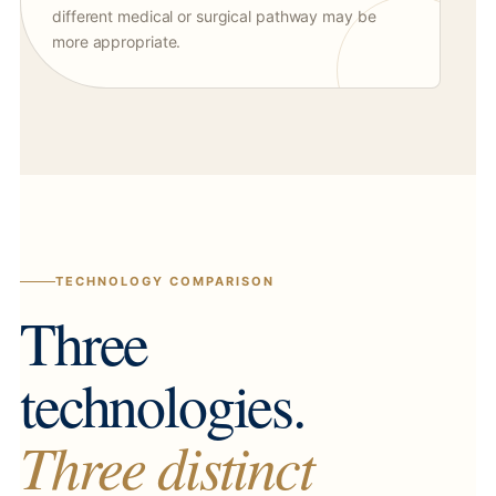
different medical or surgical pathway may be
more appropriate.
TECHNOLOGY COMPARISON
Three
technologies.
Three distinct