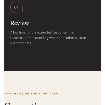
04
Review
Allow time for the expected response, then
reassess before deciding whether another session
is appropriate.
CHOOSING THE RIGHT PATH