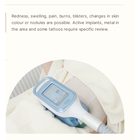
Redness, swelling, pain, burns, blisters, changes in skin
colour or nodules are possible. Active implants, metal in
the area and some tattoos require specific review.