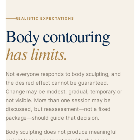
REALISTIC EXPECTATIONS
Body contouring
has limits.
Not everyone responds to body sculpting, and
the desired effect cannot be guaranteed.
Change may be modest, gradual, temporary or
not visible. More than one session may be
discussed, but reassessment—not a fixed
package—should guide that decision.
Body sculpting does not produce meaningful