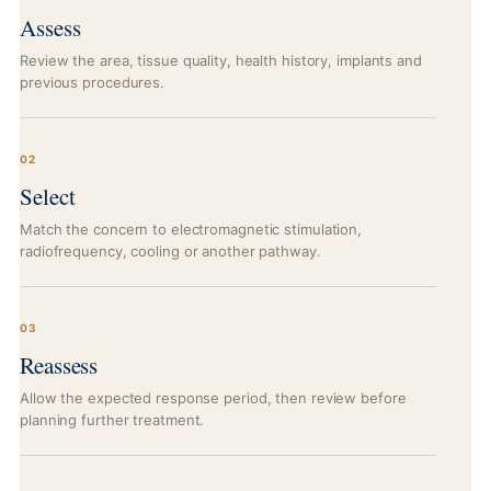
Assess
Review the area, tissue quality, health history, implants and
previous procedures.
02
Select
Match the concern to electromagnetic stimulation,
radiofrequency, cooling or another pathway.
03
Reassess
Allow the expected response period, then review before
planning further treatment.