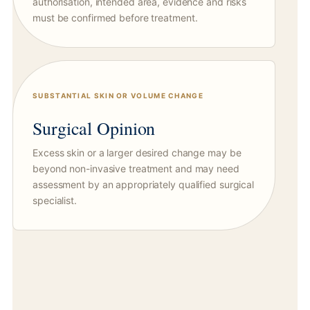
authorisation, intended area, evidence and risks
must be confirmed before treatment.
SUBSTANTIAL SKIN OR VOLUME CHANGE
Surgical Opinion
Excess skin or a larger desired change may be
beyond non-invasive treatment and may need
assessment by an appropriately qualified surgical
specialist.