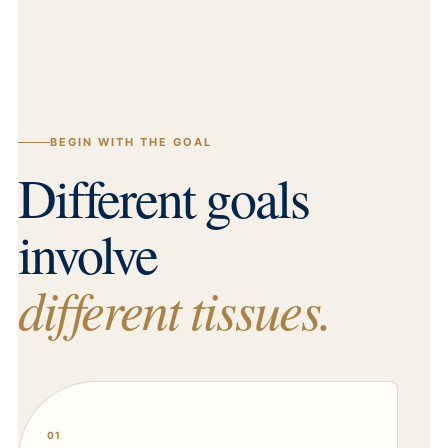
BEGIN WITH THE GOAL
Different goals
involve
different tissues.
01