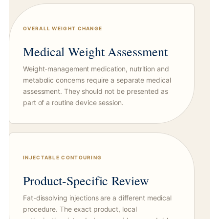
OVERALL WEIGHT CHANGE
Medical Weight Assessment
Weight-management medication, nutrition and
metabolic concerns require a separate medical
assessment. They should not be presented as
part of a routine device session.
INJECTABLE CONTOURING
Product-Specific Review
Fat-dissolving injections are a different medical
procedure. The exact product, local