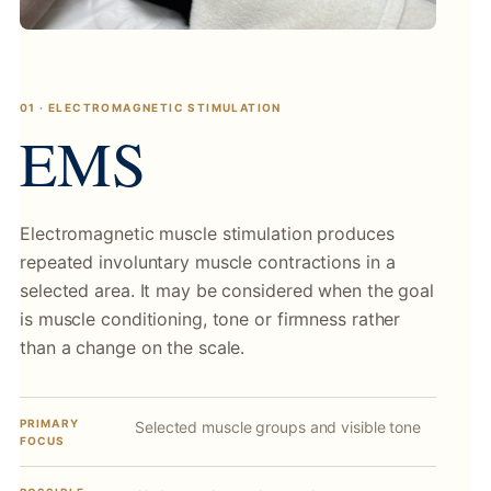
01 · ELECTROMAGNETIC STIMULATION
EMS
Electromagnetic muscle stimulation produces
repeated involuntary muscle contractions in a
selected area. It may be considered when the goal
is muscle conditioning, tone or firmness rather
than a change on the scale.
PRIMARY
Selected muscle groups and visible tone
FOCUS