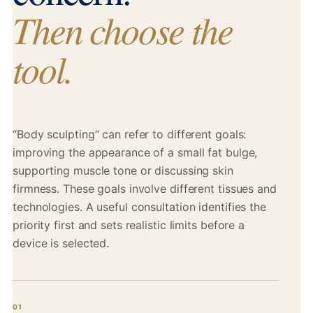
Then choose the
tool.
“Body sculpting” can refer to different goals:
improving the appearance of a small fat bulge,
supporting muscle tone or discussing skin
firmness. These goals involve different tissues and
technologies. A useful consultation identifies the
priority first and sets realistic limits before a
device is selected.
01