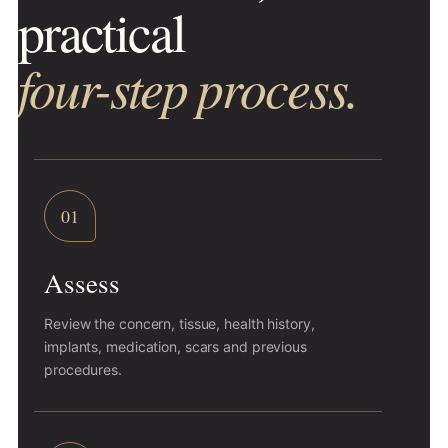
practical
four-step process.
01
Assess
Review the concern, tissue, health history,
implants, medication, scars and previous
procedures.