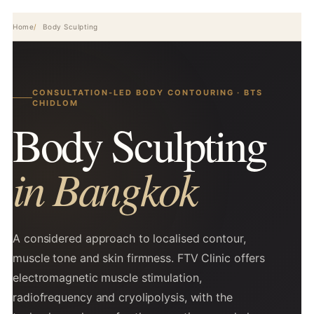
Home
Body Sculpting
CONSULTATION-LED BODY CONTOURING · BTS
CHIDLOM
Body Sculpting
in Bangkok
A considered approach to localised contour,
muscle tone and skin firmness. FTV Clinic offers
electromagnetic muscle stimulation,
radiofrequency and cryolipolysis, with the