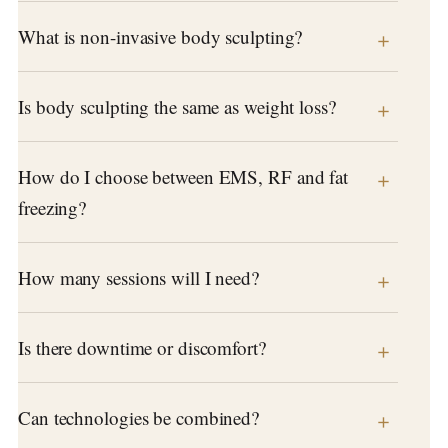
What is non-invasive body sculpting?
Is body sculpting the same as weight loss?
How do I choose between EMS, RF and fat
freezing?
How many sessions will I need?
Is there downtime or discomfort?
Can technologies be combined?