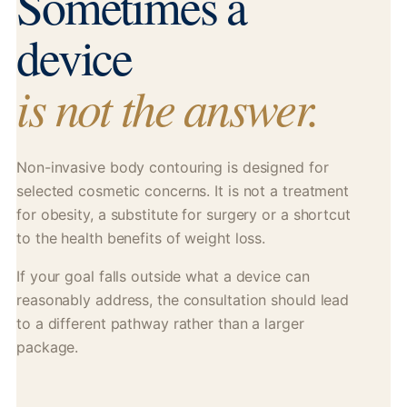
Sometimes a
device
is not the answer.
Non-invasive body contouring is designed for
selected cosmetic concerns. It is not a treatment
for obesity, a substitute for surgery or a shortcut
to the health benefits of weight loss.
If your goal falls outside what a device can
reasonably address, the consultation should lead
to a different pathway rather than a larger
package.