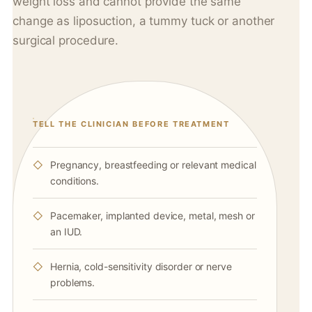
weight loss and cannot provide the same
change as liposuction, a tummy tuck or another
surgical procedure.
TELL THE CLINICIAN BEFORE TREATMENT
Pregnancy, breastfeeding or relevant medical
conditions.
Pacemaker, implanted device, metal, mesh or
an IUD.
Hernia, cold-sensitivity disorder or nerve
problems.