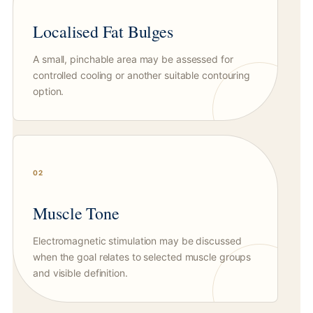
Localised Fat Bulges
A small, pinchable area may be assessed for
controlled cooling or another suitable contouring
option.
02
Muscle Tone
Electromagnetic stimulation may be discussed
when the goal relates to selected muscle groups
and visible definition.