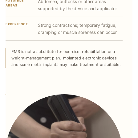
POSSIBLE
Abdomen, buttocks or other areas
AREAS
supported by the device and applicator
EXPERIENCE
Strong contractions; temporary fatigue,
cramping or muscle soreness can occur
EMS is not a substitute for exercise, rehabilitation or a
weight-management plan. Implanted electronic devices
and some metal implants may make treatment unsuitable.