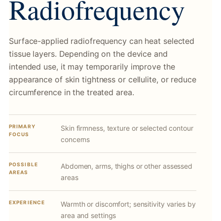
Radiofrequency
Surface-applied radiofrequency can heat selected
tissue layers. Depending on the device and
intended use, it may temporarily improve the
appearance of skin tightness or cellulite, or reduce
circumference in the treated area.
PRIMARY
Skin firmness, texture or selected contour
FOCUS
concerns
POSSIBLE
Abdomen, arms, thighs or other assessed
AREAS
areas
EXPERIENCE
Warmth or discomfort; sensitivity varies by
area and settings