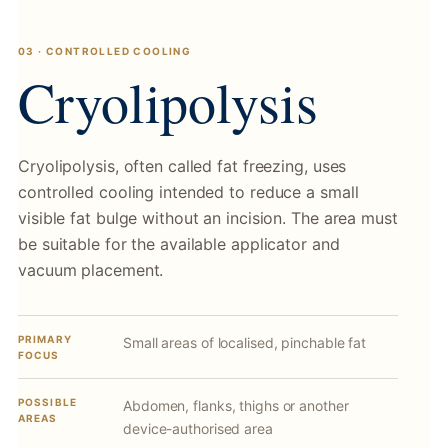
03 · CONTROLLED COOLING
Cryolipolysis
Cryolipolysis, often called fat freezing, uses
controlled cooling intended to reduce a small
visible fat bulge without an incision. The area must
be suitable for the available applicator and
vacuum placement.
PRIMARY
Small areas of localised, pinchable fat
FOCUS
POSSIBLE
Abdomen, flanks, thighs or another
AREAS
device-authorised area