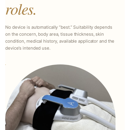
roles.
No device is automatically “best.” Suitability depends
on the concern, body area, tissue thickness, skin
condition, medical history, available applicator and the
device’s intended use.