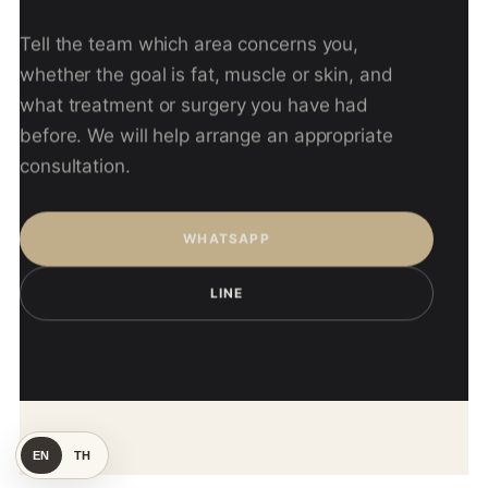
Tell the team which area concerns you,
whether the goal is fat, muscle or skin, and
what treatment or surgery you have had
before. We will help arrange an appropriate
consultation.
WHATSAPP
LINE
EN
TH