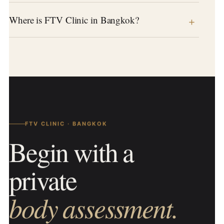
Where is FTV Clinic in Bangkok?
FTV CLINIC · BANGKOK
Begin with a
private
body assessment.