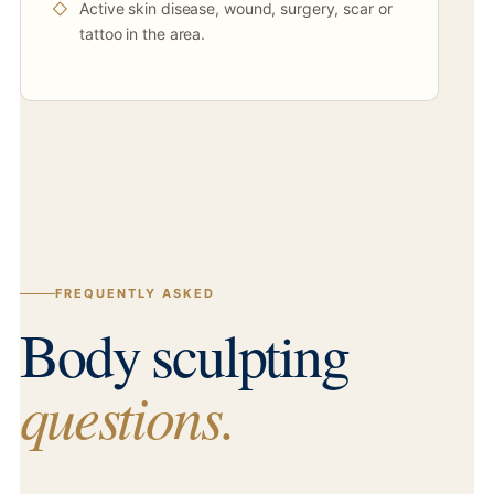
Active skin disease, wound, surgery, scar or
tattoo in the area.
FREQUENTLY ASKED
Body sculpting
questions.