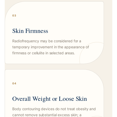
03
Skin Firmness
Radiofrequency may be considered for a
temporary improvement in the appearance of
firmness or cellulite in selected areas.
04
Overall Weight or Loose Skin
Body contouring devices do not treat obesity and
cannot remove substantial excess skin; a