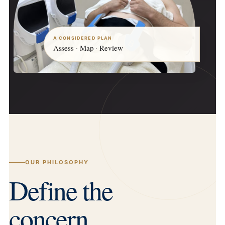
A CONSIDERED PLAN
Assess · Map · Review
OUR PHILOSOPHY
Define the
concern.