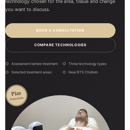
technology chosen for the area, tissue and change
you want to discuss.
BOOK A CONSULTATION
COMPARE TECHNOLOGIES
Assessment before treatment
Three technology types
Selected treatment areas
Near BTS Chidlom
Plan
PERSONAL