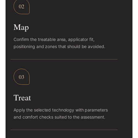
02
Map
Confirm the treatable area, applicator fit,
positioning and zones that should be avoided.
03
Treat
Apply the selected technology with parameters
and comfort checks suited to the assessment.