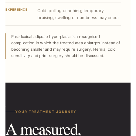
EXPERIENCE
Cold, pulling or aching; temporary
bruising, swelling or numbness may occur
Paradoxical adipose hyperplasia is a recognised
complication in which the treated area enlarges instead of
becoming smaller and may require surgery. Hernia, cold
sensitivity and prior surgery should be discussed.
YOUR TREATMENT JOURNEY
A measured,