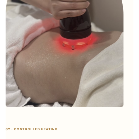
02 · CONTROLLED HEATING